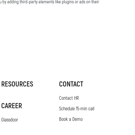
u by adding third-party elements like plugins or ads on their
RESOURCES
CONTACT
Contact HR
CAREER
Schedule 15-min call
Book a Demo
Glassdoor