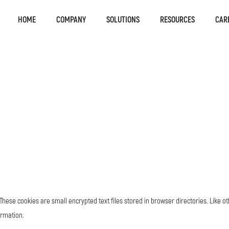
HOME
COMPANY
SOLUTIONS
RESOURCES
CAR
hese cookies are small encrypted text files stored in browser directories. Like o
ormation.