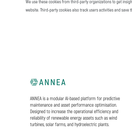
We use these cookies from third-party organizations to get insigh
website. Third-party cookies also track users activities and save 
ANNEA is a modular AI-based platform for predictive
maintenance and asset performance optimisation.
Designed to increase the operational efficiency and
reliability of renewable energy assets such as wind
turbines, solar farms, and hydroelectric plants.