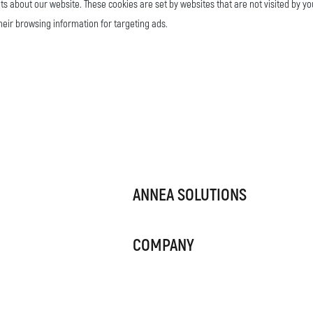
ts about our website. These cookies are set by websites that are not visited by yo
their browsing information for targeting ads.
ANNEA SOLUTIONS
COMPANY