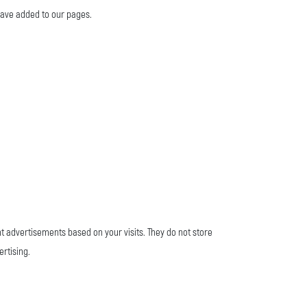
 have added to our pages.
nt advertisements based on your visits. They do not store
ertising.