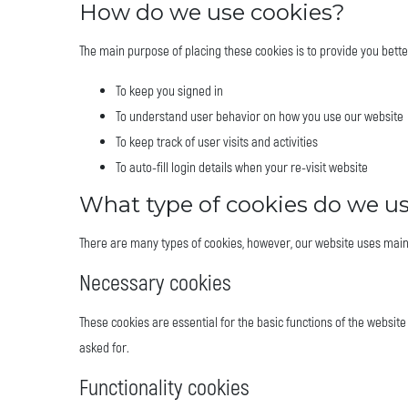
How do we use cookies?
The main purpose of placing these cookies is to provide you bett
To keep you signed in
To understand user behavior on how you use our website
To keep track of user visits and activities
To auto-fill login details when your re-visit website
What type of cookies do we u
There are many types of cookies, however, our website uses main
Necessary cookies
These cookies are essential for the basic functions of the website
asked for.
Functionality cookies