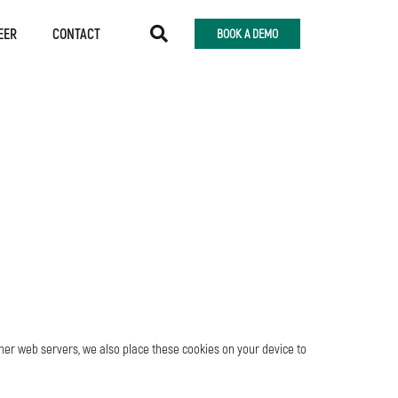
EER
CONTACT
BOOK A DEMO
ther web servers, we also place these cookies on your device to