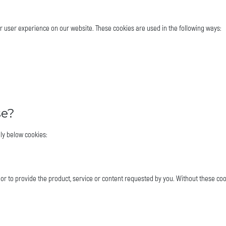
er user experience on our website. These cookies are used in the following ways:
se?
ly below cookies:
 or to provide the product, service or content requested by you. Without these coo