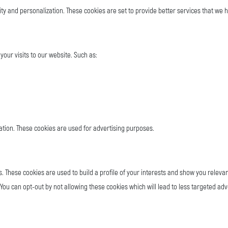
ty and personalization. These cookies are set to provide better services that we
your visits to our website. Such as:
ation. These cookies are used for advertising purposes.
s. These cookies are used to build a profile of your interests and show you releva
You can opt-out by not allowing these cookies which will lead to less targeted adv