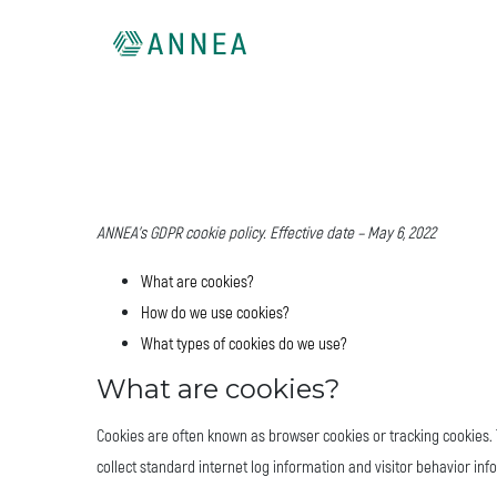
ANNEA’s GDPR cookie policy. Effective date – May 6, 2022
What are cookies?
How do we use cookies?
What types of cookies do we use?
What are cookies?
Cookies are often known as browser cookies or tracking cookies. T
collect standard internet log information and visitor behavior inf