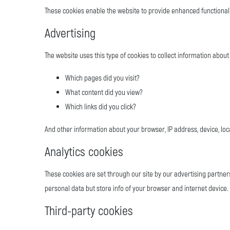
These cookies enable the website to provide enhanced functionali
Advertising
The website uses this type of cookies to collect information about 
Which pages did you visit?
What content did you view?
Which links did you click?
And other information about your browser, IP address, device, loc
Analytics cookies
These cookies are set through our site by our advertising partner
personal data but store info of your browser and internet device. 
Third-party cookies