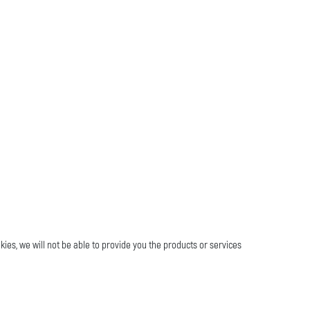
kies, we will not be able to provide you the products or services