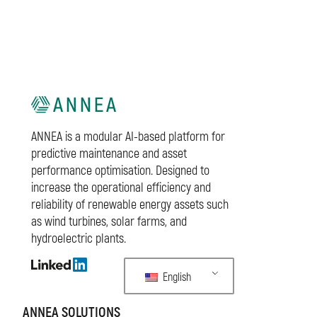
ANNEA is a modular AI-based platform for
predictive maintenance and asset
performance optimisation. Designed to
increase the operational efficiency and
reliability of renewable energy assets such
as wind turbines, solar farms, and
hydroelectric plants.
English
ANNEA SOLUTIONS