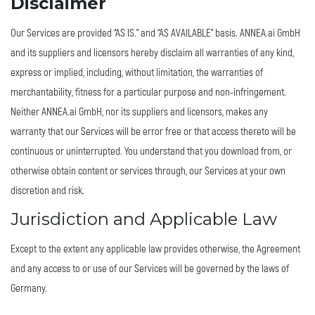
Disclaimer
Our Services are provided “AS IS.” and “AS AVAILABLE” basis. ANNEA.ai GmbH
and its suppliers and licensors hereby disclaim all warranties of any kind,
express or implied, including, without limitation, the warranties of
merchantability, fitness for a particular purpose and non-infringement.
Neither ANNEA.ai GmbH, nor its suppliers and licensors, makes any
warranty that our Services will be error free or that access thereto will be
continuous or uninterrupted. You understand that you download from, or
otherwise obtain content or services through, our Services at your own
discretion and risk.
Jurisdiction and Applicable Law
Except to the extent any applicable law provides otherwise, the Agreement
and any access to or use of our Services will be governed by the laws of
Germany.