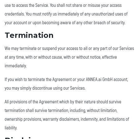
use to access the Service. You shall not share or misuse your access
credentials. You must notify us immediately of any unauthorized uses of
your account or upon becoming aware of any other breach of security.
Termination
We may terminate or suspend your access to all or any part of our Services
at any time, with or without cause, with or without notice, effective
immediately.
If you wish to terminate the Agreement or your ANNEA.ai GmbH account,
you may simply discontinue using our Services.
All provisions of the Agreement which by their nature should survive
termination shall survive termination, including, without limitation,
ownership provisions, warranty disclaimers, indemnity, and limitations of
liability.