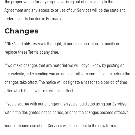
The proper venue for any disputes arising out of or relating to the
Agreement and any access to or use of our Services will be the state and
federal courts located in Germany.
Changes
ANNEA.ai GmbH reserves the right, at our sole discretion, to modify or
replace these Terms at any time.
If we make changes that are material, we will let you know by posting on
our website, or by sending you an email or other communication before the
changes take effect. The notice will designate a reasonable period of time
after which the new terms will take effect.
If you disagree with our changes, then you should stop using our Services
within the designated notice period, or once the changes become effective.
Your continued use of our Services will be subject to the new terms.