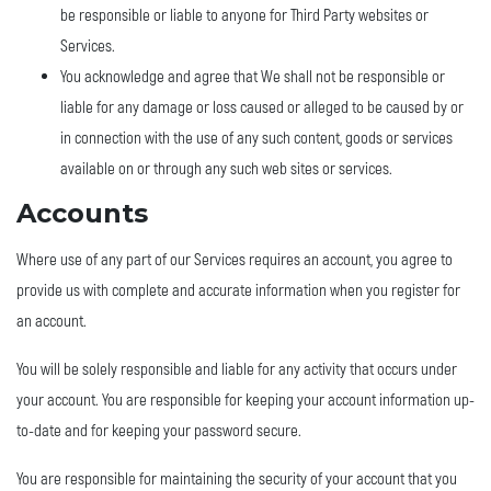
be responsible or liable to anyone for Third Party websites or
Services.
You acknowledge and agree that We shall not be responsible or
liable for any damage or loss caused or alleged to be caused by or
in connection with the use of any such content, goods or services
available on or through any such web sites or services.
Accounts
Where use of any part of our Services requires an account, you agree to
provide us with complete and accurate information when you register for
an account.
You will be solely responsible and liable for any activity that occurs under
your account. You are responsible for keeping your account information up-
to-date and for keeping your password secure.
You are responsible for maintaining the security of your account that you