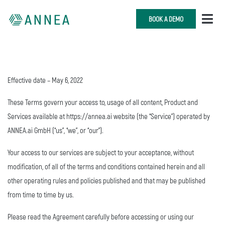
BOOK A DEMO
Effective date – May 6, 2022
These Terms govern your access to, usage of all content, Product and
Services available at https://annea.ai website (the “Service”) operated by
ANNEA.ai GmbH (“us”, “we”, or “our”).
Your access to our services are subject to your acceptance, without
modification, of all of the terms and conditions contained herein and all
other operating rules and policies published and that may be published
from time to time by us.
Please read the Agreement carefully before accessing or using our