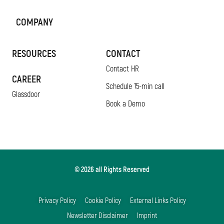
COMPANY
RESOURCES
CONTACT
Contact HR
CAREER
Schedule 15-min call
Glassdoor
Book a Demo
© 2026 all Rights Reserved
Privacy Policy
Cookie Policy
External Links Policy
Newsletter Disclaimer
Imprint