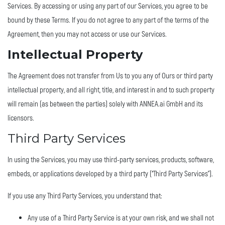
Services. By accessing or using any part of our Services, you agree to be
bound by these Terms. If you do not agree to any part of the terms of the
Agreement, then you may not access or use our Services.
Intellectual Property
The Agreement does not transfer from Us to you any of Ours or third party
intellectual property, and all right, title, and interest in and to such property
will remain (as between the parties) solely with ANNEA.ai GmbH and its
licensors.
Third Party Services
In using the Services, you may use third-party services, products, software,
embeds, or applications developed by a third party (“Third Party Services”).
If you use any Third Party Services, you understand that:
Any use of a Third Party Service is at your own risk, and we shall not