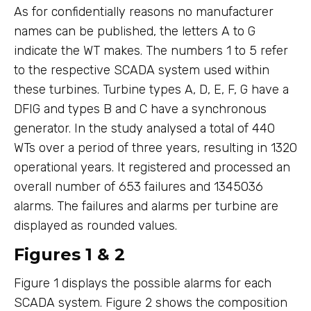
As for confidentially reasons no manufacturer
names can be published, the letters A to G
indicate the WT makes. The numbers 1 to 5 refer
to the respective SCADA system used within
these turbines. Turbine types A, D, E, F, G have a
DFIG and types B and C have a synchronous
generator. In the study analysed a total of 440
WTs over a period of three years, resulting in 1320
operational years. It registered and processed an
overall number of 653 failures and 1345036
alarms. The failures and alarms per turbine are
displayed as rounded values.
Figures 1 & 2
Figure 1 displays the possible alarms for each
SCADA system. Figure 2 shows the composition