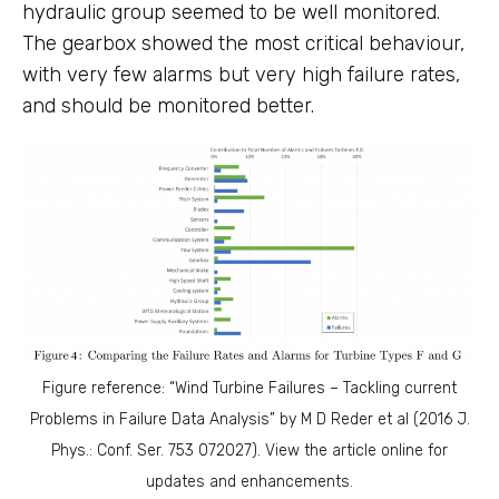
hydraulic group seemed to be well monitored.
The gearbox showed the most critical behaviour,
with very few alarms but very high failure rates,
and should be monitored better.
Figure reference: “Wind Turbine Failures – Tackling current
Problems in Failure Data Analysis” by M D Reder et al (2016 J.
Phys.: Conf. Ser. 753 072027). View the article online for
updates and enhancements.