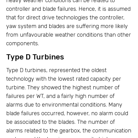
heavy weather conditions can be related to
controller and blade failures. Hence, it is assumed
that for direct drive technologies the controller,
yaw system and blades are suffering more likely
from unfavourable weather conditions than other
components.
Type D Turbines
Type D turbines, represented the oldest
technology with the lowest rated capacity per
turbine. They showed the highest number of
failures per WT, and a fairly high number of
alarms due to environmental conditions. Many
blade failures occurred, however, no alarm could
be associated to the blades. The number of
alarms related to the gearbox, the communication