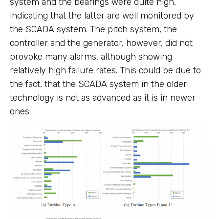
system and the bearings were quite high,
indicating that the latter are well monitored by
the SCADA system. The pitch system, the
controller and the generator, however, did not
provoke many alarms, although showing
relatively high failure rates. This could be due to
the fact, that the SCADA system in the older
technology is not as advanced as it is in newer
ones.