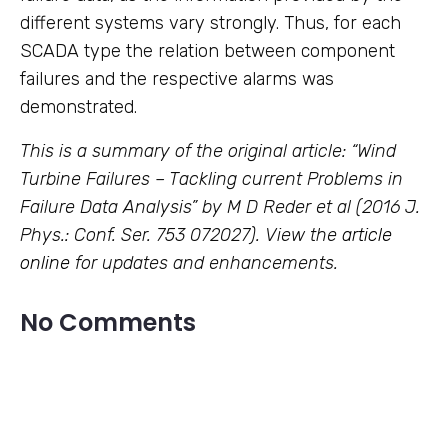
different systems vary strongly. Thus, for each
SCADA type the relation between component
failures and the respective alarms was
demonstrated.
This is a summary of the original article: “Wind
Turbine Failures – Tackling current Problems in
Failure Data Analysis” by M D Reder et al (2016 J.
Phys.: Conf. Ser. 753 072027). View the
article
online
for updates and enhancements.
No Comments