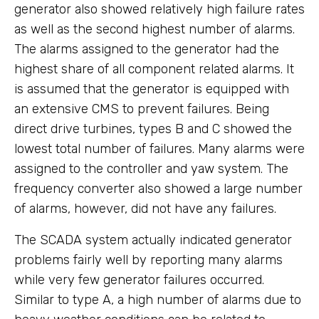
generator also showed relatively high failure rates
as well as the second highest number of alarms.
The alarms assigned to the generator had the
highest share of all component related alarms. It
is assumed that the generator is equipped with
an extensive CMS to prevent failures. Being
direct drive turbines, types B and C showed the
lowest total number of failures. Many alarms were
assigned to the controller and yaw system. The
frequency converter also showed a large number
of alarms, however, did not have any failures.
The SCADA system actually indicated generator
problems fairly well by reporting many alarms
while very few generator failures occurred.
Similar to type A, a high number of alarms due to