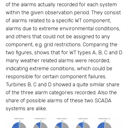
of the alarms actually recorded for each system
within the given observation period. They consist
of alarms related to a specific WT component,
alarms due to extreme environmental conditions,
and others that could not be assigned to any
component, e.g. grid restrictions. Comparing the
two figures, shows that for WT types A, B, C and D
many weather related alarms were recorded,
indicating extreme conditions, which could be
responsible for certain component failures.
Turbines B, C and D showed a quite similar share
of the three alarm categories recorded. Also the
share of possible alarms of these two SCADA
systems are alike.