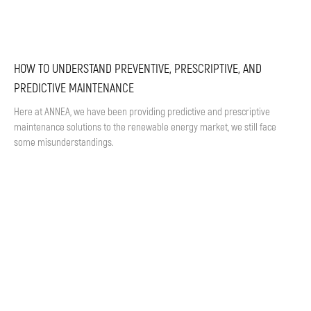
HOW TO UNDERSTAND PREVENTIVE, PRESCRIPTIVE, AND
PREDICTIVE MAINTENANCE
Here at ANNEA, we have been providing predictive and prescriptive
maintenance solutions to the renewable energy market, we still face
some misunderstandings.