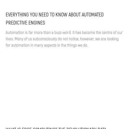
EVERYTHING YOU NEED TO KNOW ABOUT AUTOMATED
PREDICTIVE ENGINES
Automation is far more than a buzz-word. It has become the centre of our
lives. Many of us subconsciously do not notice, however, we are looking
for automation in many aspects in the things we do.