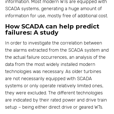
information. Most modern WTs are equipped with
SCADA systems, generating a huge amount of
information for use, mostly free of additional cost.
How SCADA can help predict
failures: A study
In order to investigate the correlation between
the alarms extracted from the SCADA system and
the actual failure occurrences, an analysis of the
data from the most widely installed modern
technologies was necessary. As older turbines
are not necessarily equipped with SCADA
systems or only operate relatively limited ones,
they were excluded. The different technologies
are indicated by their rated power and drive train
setup – being either direct drive or geared WTs.