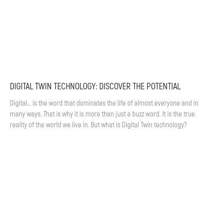
DIGITAL TWIN TECHNOLOGY: DISCOVER THE POTENTIAL
Digital… is the word that dominates the life of almost everyone and in
many ways. That is why it is more than just a buzz word. It is the true
reality of the world we live in. But what is Digital Twin technology?