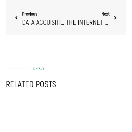
Previous
Next
DATA ACQUISITION EXPLAINED
THE INTERNET OF THINGS (IOT): A LEAP OF FAITH IN TECH
ON KEY
RELATED POSTS