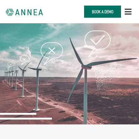
BOOK A DEMO