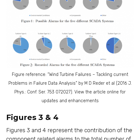
Figure reference: “Wind Turbine Failures – Tackling current
Problems in Failure Data Analysis” by M D Reder et al (2016 J.
Phys.: Conf. Ser. 753 072027). View the article online for
updates and enhancements
Figures 3 & 4
Figures 3 and 4 represent the contribution of the
component related alarms to the total number of