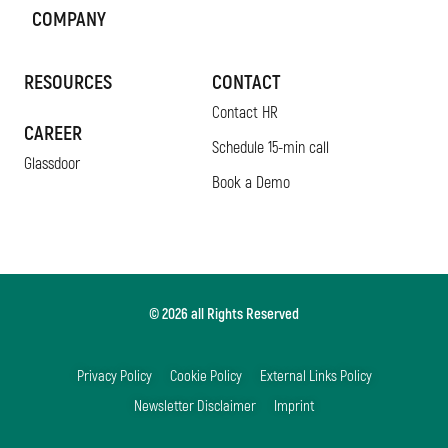
COMPANY
RESOURCES
CONTACT
Contact HR
CAREER
Schedule 15-min call
Glassdoor
Book a Demo
© 2026 all Rights Reserved
Privacy Policy
Cookie Policy
External Links Policy
Newsletter Disclaimer
Imprint