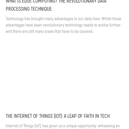
WHAT IS EDGE COMPUTING? THE REVOLUTIONARY DATA
PROCESSING TECHNIQUE
Technology has brought many advantages to our daily lives. Whilst those
advantages have been revolutionary technology needs to evolve further
and there are still many areas that have to be covered.
THE INTERNET OF THINGS (IOT): A LEAP OF FAITH IN TECH
Internet of Things (IoT), has given us a unique opportunity: witnessing an