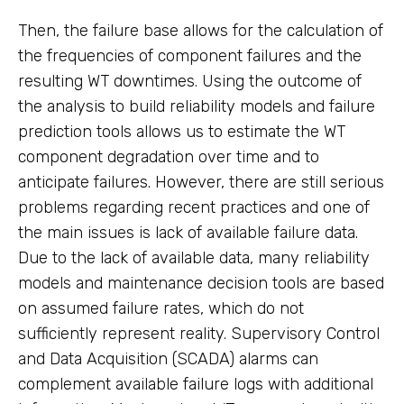
Then, the failure base allows for the calculation of
the frequencies of component failures and the
resulting WT downtimes. Using the outcome of
the analysis to build reliability models and failure
prediction tools allows us to estimate the WT
component degradation over time and to
anticipate failures. However, there are still serious
problems regarding recent practices and one of
the main issues is lack of available failure data.
Due to the lack of available data, many reliability
models and maintenance decision tools are based
on assumed failure rates, which do not
sufficiently represent reality. Supervisory Control
and Data Acquisition (SCADA) alarms can
complement available failure logs with additional