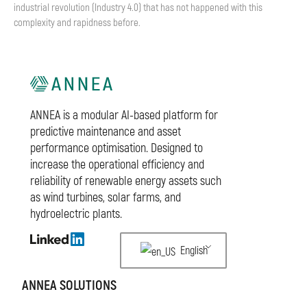
industrial revolution (Industry 4.0) that has not happened with this
complexity and rapidness before.
ANNEA is a modular AI-based platform for
predictive maintenance and asset
performance optimisation. Designed to
increase the operational efficiency and
reliability of renewable energy assets such
as wind turbines, solar farms, and
hydroelectric plants.
English
ANNEA SOLUTIONS