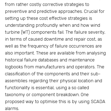
from rather costly corrective strategies to
preventive and predictive approaches. Crucial for
setting up these cost effective strategies is
understanding profoundly when and how wind
turbine (WT) components fail. The failure severity,
in terms of caused downtime and repair cost, as
well as the frequency of failure occurrences are
also important. These are available from analysing
historical failure databases and maintenance
logbooks from manufacturers and operators. The
classification of the components and their sub-
assemblies regarding their physical location and
functionality is essential, using a so called
taxonomy or component breakdown. One
proposed way to optimise this is by using SCADA
alarms.