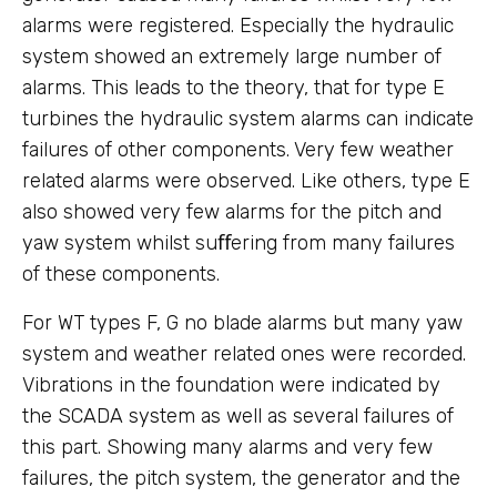
alarms were registered. Especially the hydraulic
system showed an extremely large number of
alarms. This leads to the theory, that for type E
turbines the hydraulic system alarms can indicate
failures of other components. Very few weather
related alarms were observed. Like others, type E
also showed very few alarms for the pitch and
yaw system whilst suﬀering from many failures
of these components.
For WT types F, G no blade alarms but many yaw
system and weather related ones were recorded.
Vibrations in the foundation were indicated by
the SCADA system as well as several failures of
this part. Showing many alarms and very few
failures, the pitch system, the generator and the