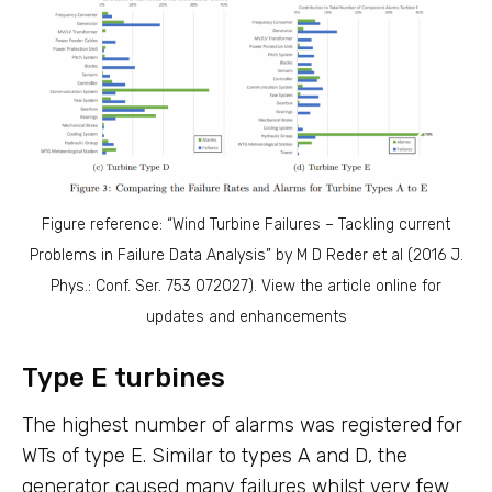
Figure reference: “Wind Turbine Failures – Tackling current
Problems in Failure Data Analysis” by M D Reder et al (2016 J.
Phys.: Conf. Ser. 753 072027). View the article online for
updates and enhancements
Type E turbines
The highest number of alarms was registered for
WTs of type E. Similar to types A and D, the
generator caused many failures whilst very few