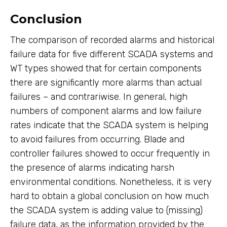
Conclusion
The comparison of recorded alarms and historical
failure data for five different SCADA systems and
WT types showed that for certain components
there are significantly more alarms than actual
failures – and contrariwise. In general, high
numbers of component alarms and low failure
rates indicate that the SCADA system is helping
to avoid failures from occurring. Blade and
controller failures showed to occur frequently in
the presence of alarms indicating harsh
environmental conditions. Nonetheless, it is very
hard to obtain a global conclusion on how much
the SCADA system is adding value to (missing)
failure data, as the information provided by the