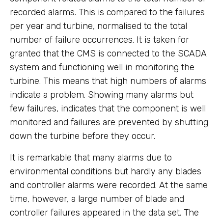
recorded alarms. This is compared to the failures
per year and turbine, normalised to the total
number of failure occurrences. It is taken for
granted that the CMS is connected to the SCADA
system and functioning well in monitoring the
turbine. This means that high numbers of alarms
indicate a problem. Showing many alarms but
few failures, indicates that the component is well
monitored and failures are prevented by shutting
down the turbine before they occur.
It is remarkable that many alarms due to
environmental conditions but hardly any blades
and controller alarms were recorded. At the same
time, however, a large number of blade and
controller failures appeared in the data set. The