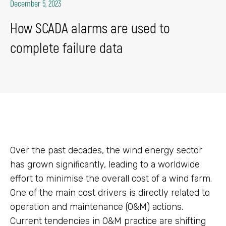
December 5, 2023
How SCADA alarms are used to
complete failure data
Over the past decades, the wind energy sector
has grown significantly, leading to a worldwide
effort to minimise the overall cost of a wind farm.
One of the main cost drivers is directly related to
operation and maintenance (O&M) actions.
Current tendencies in O&M practice are shifting