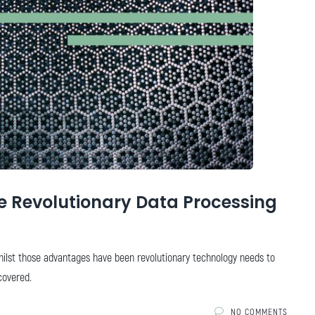
 Revolutionary Data Processing
hilst those advantages have been revolutionary technology needs to
covered.
NO COMMENTS