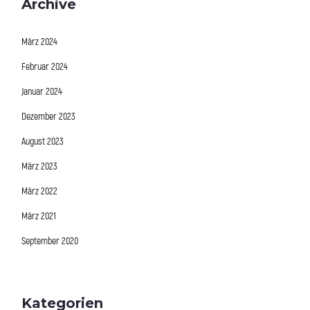
Archive
März 2024
Februar 2024
Januar 2024
Dezember 2023
August 2023
März 2023
März 2022
März 2021
September 2020
Kategorien