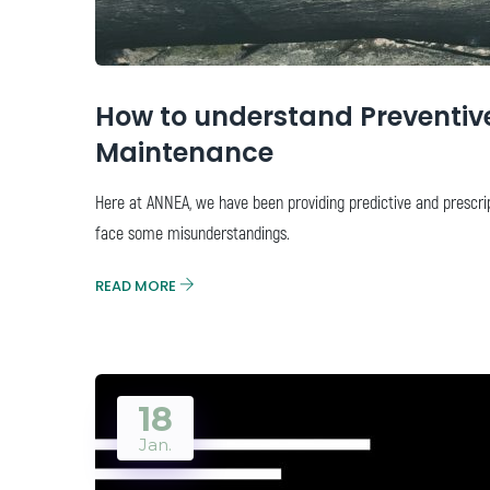
How to understand Preventive,
Maintenance
Here at ANNEA, we have been providing predictive and prescri
face some misunderstandings.
READ MORE
18
Jan.