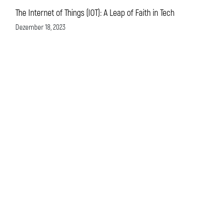
The Internet of Things (IOT): A Leap of Faith in Tech
Dezember 18, 2023