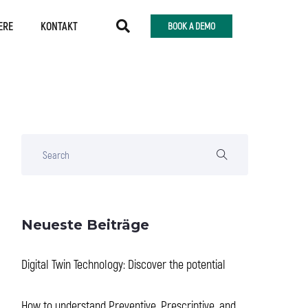
ERE
KONTAKT
BOOK A DEMO
Neueste Beiträge
Digital Twin Technology: Discover the potential
How to understand Preventive, Prescriptive, and