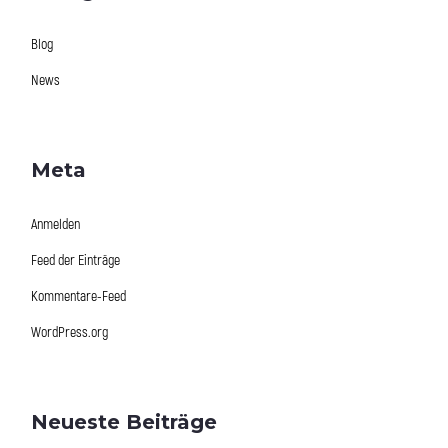
Blog
News
Meta
Anmelden
Feed der Einträge
Kommentare-Feed
WordPress.org
Neueste Beiträge