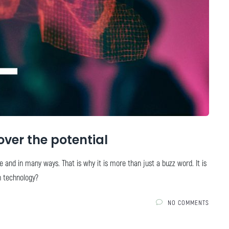
over the potential
e and in many ways. That is why it is more than just a buzz word. It is
in technology?
NO COMMENTS