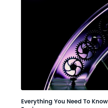
Everything You Need To Know