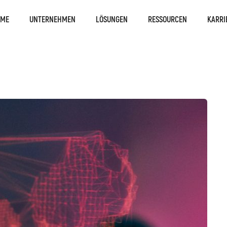
OME
UNTERNEHMEN
LÖSUNGEN
RESSOURCEN
KARRI