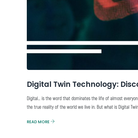
Digital Twin Technology: Disc
Digital… is the word that dominates the life of almost everyon
the true reality of the world we live in. But what is Digital Tw
READ MORE