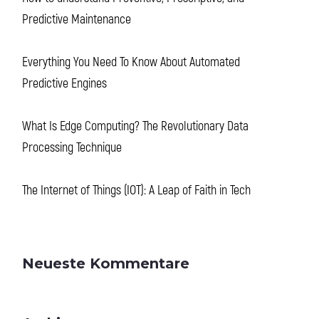
Predictive Maintenance
Everything You Need To Know About Automated
Predictive Engines
What Is Edge Computing? The Revolutionary Data
Processing Technique
The Internet of Things (IOT): A Leap of Faith in Tech
Neueste Kommentare