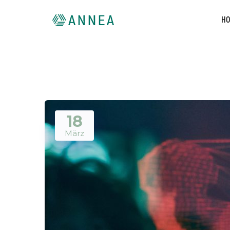
H
18
März