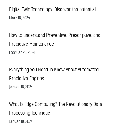
Digital Twin Technology: Discover the potential
März 18, 2024
How to understand Preventive, Prescriptive, and
Predictive Maintenance
Februar 25, 2024
Everything You Need To Know About Automated
Predictive Engines
Januar 18, 2024
What Is Edge Computing? The Revolutionary Data
Processing Technique
Januar 10, 2024