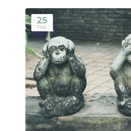
25
Feb.