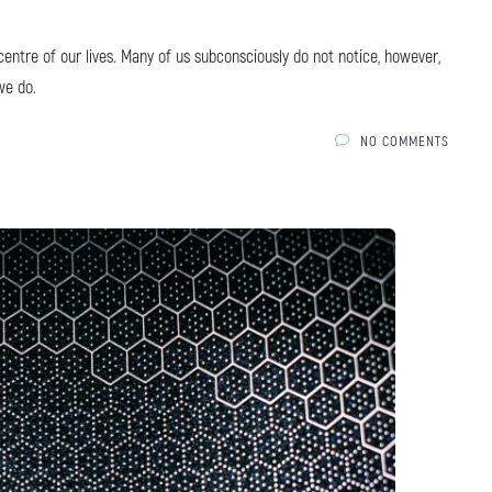
ntre of our lives. Many of us subconsciously do not notice, however,
we do.
NO COMMENTS