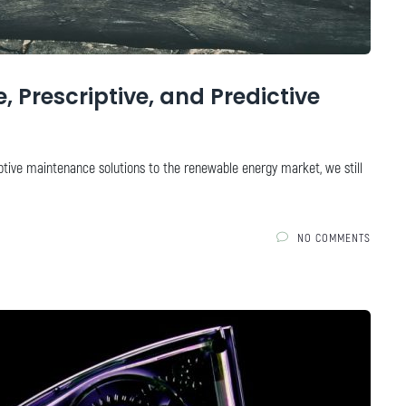
 Prescriptive, and Predictive
ptive maintenance solutions to the renewable energy market, we still
NO COMMENTS