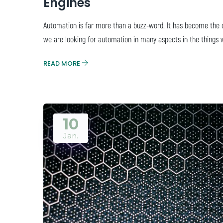
Engines
Automation is far more than a buzz-word. It has become the ce
we are looking for automation in many aspects in the things 
READ MORE
10
Jan.