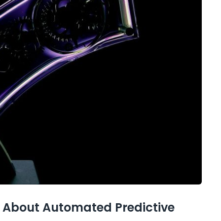
 About Automated Predictive