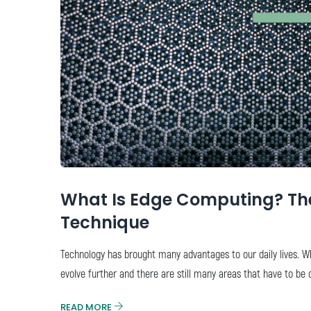
What Is Edge Computing? The
Technique
Technology has brought many advantages to our daily lives. W
evolve further and there are still many areas that have to be 
READ MORE