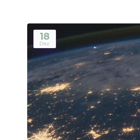
18
Dez.