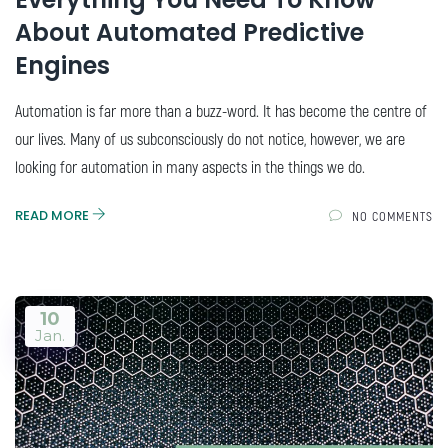
About Automated Predictive
Engines
Automation is far more than a buzz-word. It has become the centre of
our lives. Many of us subconsciously do not notice, however, we are
looking for automation in many aspects in the things we do.
READ MORE
NO COMMENTS
10
Jan.