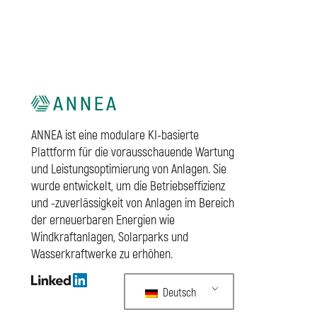
ANNEA ist eine modulare KI-basierte
Plattform für die vorausschauende Wartung
und Leistungsoptimierung von Anlagen. Sie
wurde entwickelt, um die Betriebseffizienz
und -zuverlässigkeit von Anlagen im Bereich
der erneuerbaren Energien wie
Windkraftanlagen, Solarparks und
Wasserkraftwerke zu erhöhen.
Deutsch