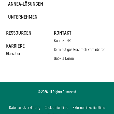
ANNEA-LÖSUNGEN
UNTERNEHMEN
RESSOURCEN
KONTAKT
Kontakt HR
KARRIERE
15-minütiges Gespräch vereinbaren
Glassdoor
Book a Demo
© 2026 all Rights Reserved
Datenschutzerklärung
Cookie-Richtlinie
Externe Links Richtlinie