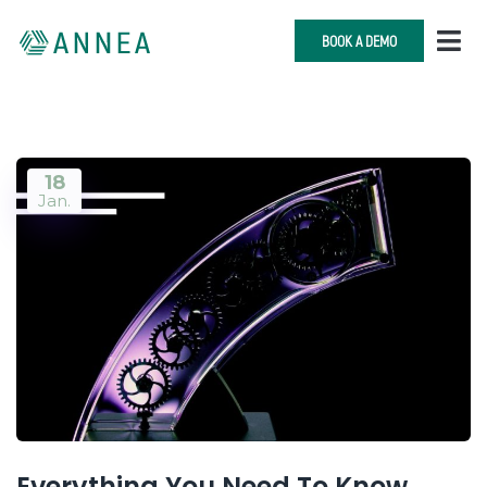
BOOK A DEMO
18
Jan.
Everything You Need To Know