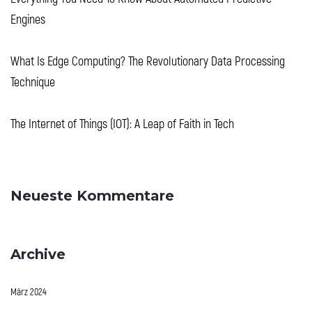
Engines
What Is Edge Computing? The Revolutionary Data Processing
Technique
The Internet of Things (IOT): A Leap of Faith in Tech
Neueste Kommentare
Archive
März 2024