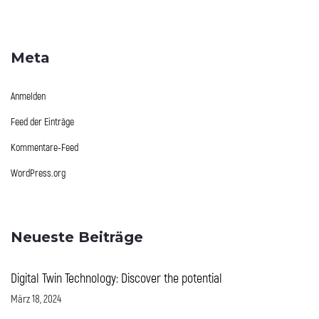
Meta
Anmelden
Feed der Einträge
Kommentare-Feed
WordPress.org
Neueste Beiträge
Digital Twin Technology: Discover the potential
März 18, 2024