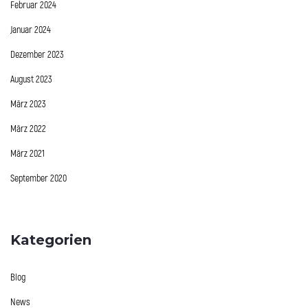
Februar 2024
Januar 2024
Dezember 2023
August 2023
März 2023
März 2022
März 2021
September 2020
Kategorien
Blog
News