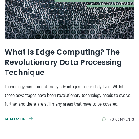
What Is Edge Computing? The
Revolutionary Data Processing
Technique
Technology has brought many advantages to our daily lives. Whilst
those advantages have been revolutionary technology needs to evolve
further and there are still many areas that have to be covered.
READ MORE
NO COMMENTS