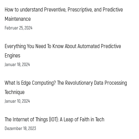
How to understand Preventive, Prescriptive, and Predictive
Maintenance
Februar 25, 2024
Everything You Need To Know About Automated Predictive
Engines
Januar 18, 2024
What Is Edge Computing? The Revolutionary Data Processing
Technique
Januar 10, 2024
The Internet of Things (IOT): A Leap of Faith in Tech
Dezember 18, 2023