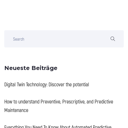
Neueste Beiträge
Digital Twin Technology: Discover the potential
How to understand Preventive, Prescriptive, and Predictive
Maintenance
Everything You Need To Know About Automated Predictive